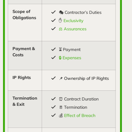
Scope of
🎭 Contractor’s Duties
Obligations
✋
Exclusivity
⚖️ Assurances
Payment &
⏳ Payment
Costs
🔒 Expenses
IP Rights
📌 Ownership of IP Rights
Termination
⏰ Contract Duration
& Exit
🚪 Termination
💰
Effect of Breach