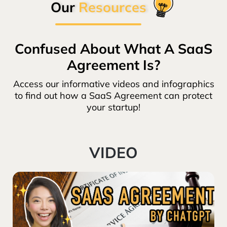
Our
Resources
Confused About What A SaaS
Agreement Is?
Access our informative videos and infographics
to find out how a SaaS Agreement can protect
your startup!
VIDEO