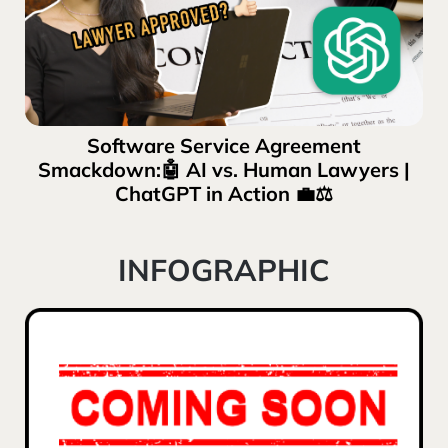
Software Service Agreement
Smackdown:🤖 AI vs. Human Lawyers |
ChatGPT in Action 💼⚖️
INFOGRAPHIC