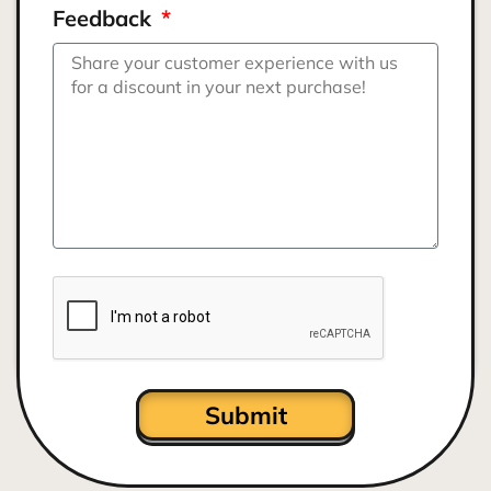
Feedback
Submit