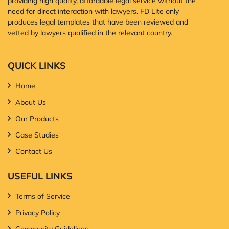
providing high quality, affordable legal service without the
need for direct interaction with lawyers. FD Lite only
produces legal templates that have been reviewed and
vetted by lawyers qualified in the relevant country.
QUICK LINKS
Home
About Us
Our Products
Case Studies
Contact Us
USEFUL LINKS
Terms of Service
Privacy Policy
Community Guidelines