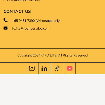
CONTACT US
+65 9461 7390 (Whatsapp only)
fd.lite@foundersdoc.com
Copyright 2024 © FD LITE. All Rights Reserved