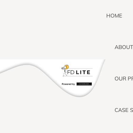
HOME
ABOUT
OUR P
CASE 