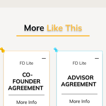
More
Like This
FD Lite
FD Lite
CO-
ADVISOR
FOUNDER
AGREEMENT
AGREEMENT
More Info
More Info