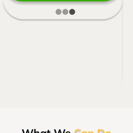
What We
Can Do