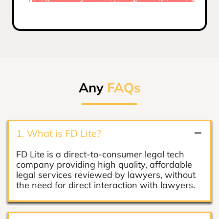
Any
FAQs
1. What is FD Lite?
FD Lite is a direct-to-consumer legal tech
company providing high quality, affordable
legal services reviewed by lawyers, without
the need for direct interaction with lawyers.