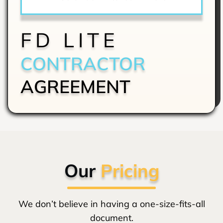
FD LITE
CONTRACTOR
AGREEMENT
Our
Pricing
We don’t believe in having a one-size-fits-all
document.