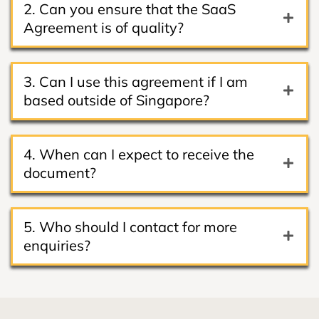
2. Can you ensure that the SaaS
Agreement is of quality?
3. Can I use this agreement if I am
based outside of Singapore?
4. When can I expect to receive the
document?
5. Who should I contact for more
enquiries?