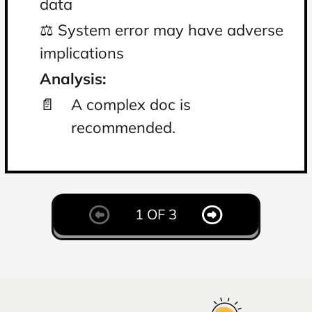
data
⚖️
⚖️ System error may have adverse
im
implications
An
Analysis:
📄
📄
A complex doc is
recommended.
1 OF 3