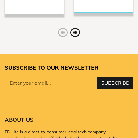
SUBSCRIBE TO OUR NEWSLETTER
SUBSCRIBE
ABOUT US
FD Lite is a direct-to-consumer legal tech company