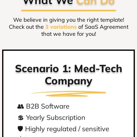
We believe in giving you the right template!
Check out the
3 variations
of SaaS Agreement
that we have for you!
Scenario 1: Med-Tech
S
Company
👥 B2B Software
👥
💲 Yearly Subscription
💲
️🛡️ Highly regulated / sensitive
️