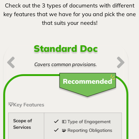
Check out the 3 types of documents with different
key features that we have for you and pick the one
that suits your needs!
Standard Doc
Covers common provisions.
💡Key Features
Scope of
💵 Type of Engagement
Services
🧩 Reporting Obligations
💡