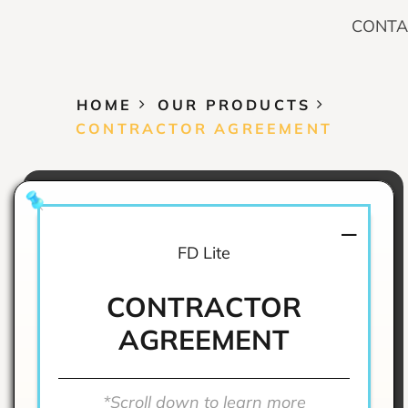
CONTA
HOME
OUR PRODUCTS
CONTRACTOR AGREEMENT
FD Lite
CONTRACTOR
AGREEMENT
*Scroll down to learn more