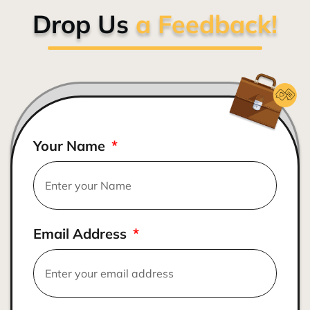
Drop Us
a Feedback!
Your Name
Email Address