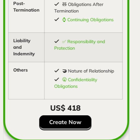
Post-
🧸 Obligations After
Termination
Termination
⌚ Continuing Obligations
Liability
✅ Responsibility and
and
Protection
Indemnity
Others
🤝
Nature of Relationship
🤫 Confidentiality
Obligations
US$ 418
Create Now